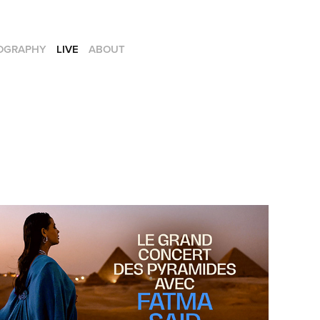
OGRAPHY
LIVE
ABOUT