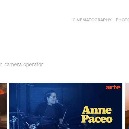
CINEMATOGRAPHY
PHOT
or camera operator