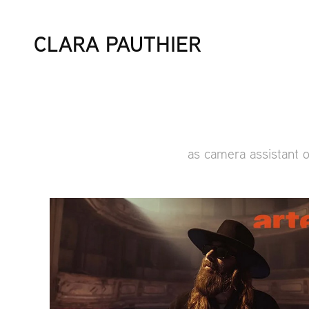
CLARA PAUTHIER
as camera assistant 