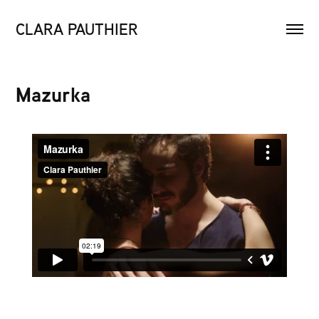
CLARA PAUTHIER
Mazurka