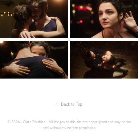
↑
Back to Top
© 2026 - Clara Pauthier - All images on this site are copyrighted and may not be
used without my written permission.