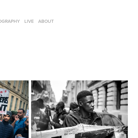
OGRAPHY
LIVE
ABOUT