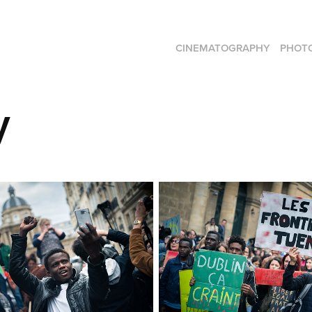
CINEMATOGRAPHY
PHOT
y