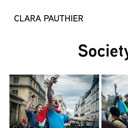
CLARA PAUTHIER
Societ