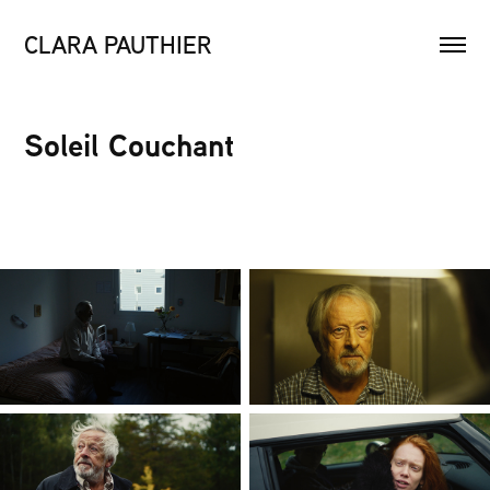
CLARA PAUTHIER
Soleil Couchant