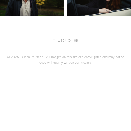
↑
Back to Top
© 2026 - Clara Pauthier - All images on this site are copyrighted and may not be
used without my written permission.